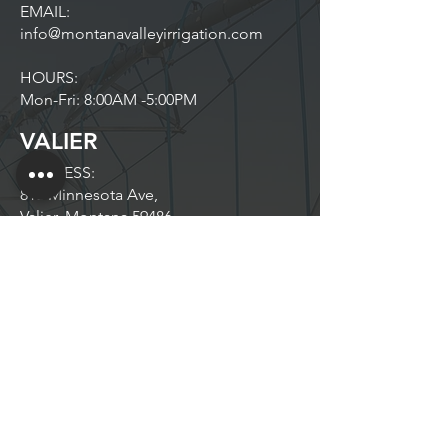
EMAIL:
info@montanavalleyirrigation.com
HOURS:
Mon-Fri: 8:00AM -5:00PM
VALIER
ADDRESS:
813 Minnesota Ave,
Valier, Montana 59486
PHONE:
406.564.9851
EMAIL:
info@montanavalleyirrigation.com
HOURS:
Mon-Fri: 8:30AM-5:00PM
Off Season Hours May Vary