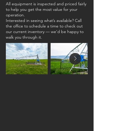
All equipment is inspected and priced fairly
to help you get the most value for your
operation.
Interested in seeing what’s available? Call
the office to schedule a time to check out
our current inventory — we’d be happy to
walk you through it.