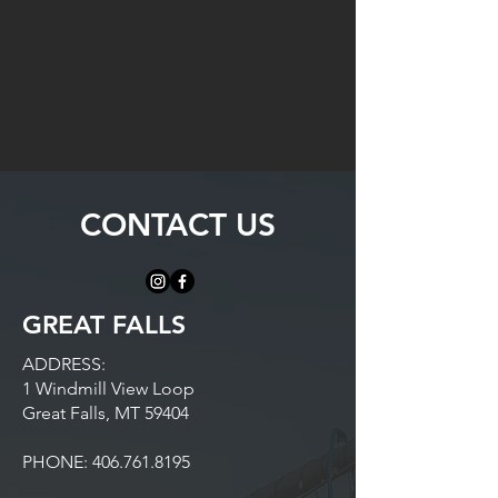
CONTACT US
GREAT FALLS
ADDRESS:
1 Windmill View Loop
Great Falls, MT 59404
PHONE:
406.761.8195