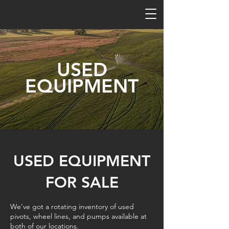
USED
EQUIPMENT
USED EQUIPMENT
FOR SALE
We’ve got a rotating inventory of used
pivots, wheel lines, and pumps available at
both of our locations.