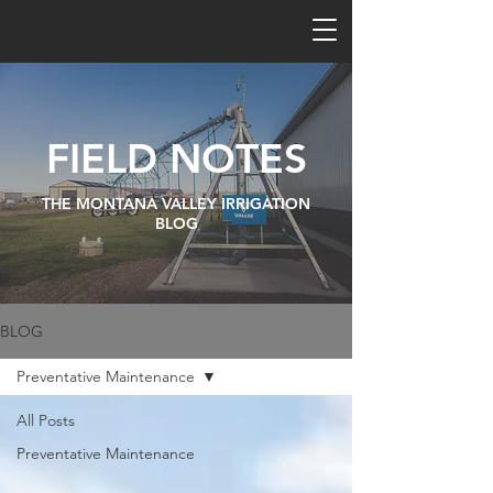
FIELD NOTES
THE MONTANA VALLEY IRRIGATION
BLOG
BLOG
Preventative Maintenance
All Posts
Preventative Maintenance