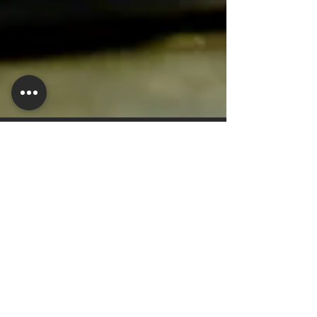
helenmusic1
Aug 1, 2024
2 min read
Uncovering the Benefits of Off-
Season Preventative
Maintenance: Montana Valley
Irrigation's Program Explained
Today, we delve into the realm of preventative