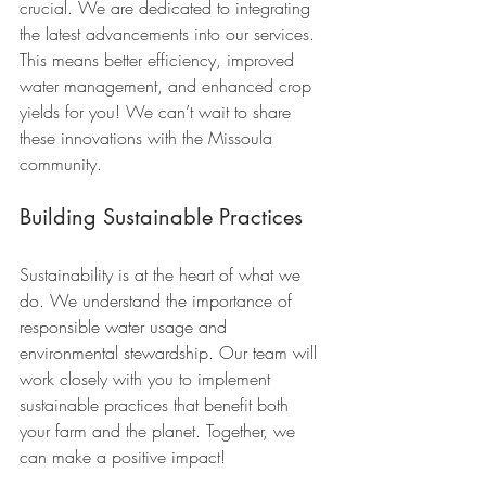
crucial. We are dedicated to integrating 
the latest advancements into our services. 
This means better efficiency, improved 
water management, and enhanced crop 
yields for you! We can’t wait to share 
these innovations with the Missoula 
community.
Building Sustainable Practices
Sustainability is at the heart of what we 
do. We understand the importance of 
responsible water usage and 
environmental stewardship. Our team will 
work closely with you to implement 
sustainable practices that benefit both 
your farm and the planet. Together, we 
can make a positive impact!