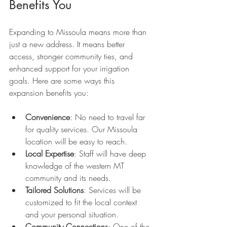
Benefits You
Expanding to Missoula means more than 
just a new address. It means better 
access, stronger community ties, and 
enhanced support for your irrigation 
goals. Here are some ways this 
expansion benefits you:
Convenience
: No need to travel far 
for quality services. Our Missoula 
location will be easy to reach.
Local Expertise
: Staff will have deep 
knowledge of the western MT 
community and its needs.
Tailored Solutions
: Services will be 
customized to fit the local context 
and your personal situation.
Community Connections
: One of the 