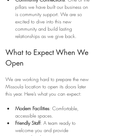
pillars we have built our business on 
is community support. We are so 
excited to dive into this new 
community and build lasting 
relationships as we give back.
What to Expect When We 
Open
We are working hard to prepare the new 
Missoula location to open its doors later 
this year. Here’s what you can expect:
Modern Facilities
: Comfortable, 
accessible spaces.
Friendly Staff
: A team ready to 
welcome you and provide 