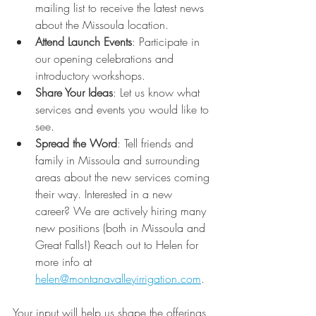
mailing list to receive the latest news 
about the Missoula location.
Attend Launch Events
: Participate in 
our opening celebrations and 
introductory workshops.
Share Your Ideas
: Let us know what 
services and events you would like to 
see.
Spread the Word
: Tell friends and 
family in Missoula and surrounding 
areas about the new services coming 
their way. Interested in a new 
career? We are actively hiring many 
new positions (both in Missoula and 
Great Falls!) Reach out to Helen for 
more info at 
helen@montanavalleyirrigation.com
.
Your input will help us shape the offerings 