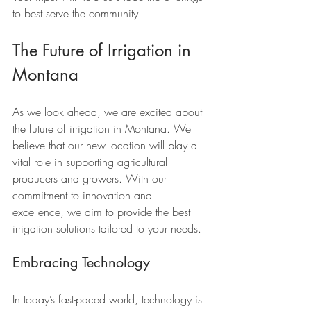
to best serve the community.
The Future of Irrigation in 
Montana
As we look ahead, we are excited about 
the future of irrigation in Montana. We 
believe that our new location will play a 
vital role in supporting agricultural 
producers and growers. With our 
commitment to innovation and 
excellence, we aim to provide the best 
irrigation solutions tailored to your needs.
Embracing Technology
In today’s fast-paced world, technology is 