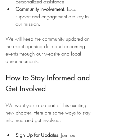
personalized assistance.
Community Involvement
: Local 
support and engagement are key to 
our mission.
We will keep the community updated on 
the exact opening date and upcoming 
events through our website and local 
announcements.
How to Stay Informed and 
Get Involved
We want you to be part of this exciting 
new chapter. Here are some ways to stay 
informed and get involved:
Sign Up for Updates
: Join our 