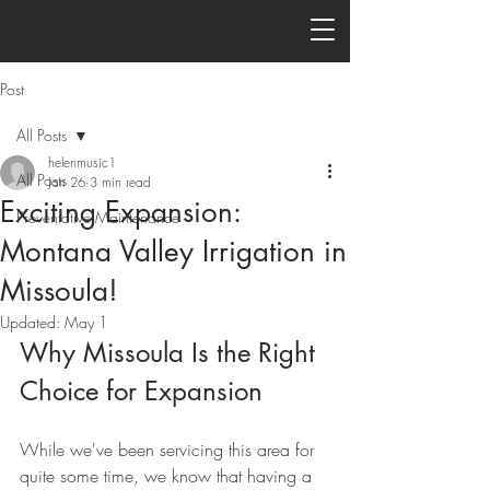
Post
All Posts
helenmusic1
All Posts
Jan 26
3 min read
Exciting Expansion:
Preventative Maintenance
Montana Valley Irrigation in
Missoula!
Updated:
May 1
Why Missoula Is the Right 
Choice for Expansion
While we've been servicing this area for 
quite some time, we know that having a 