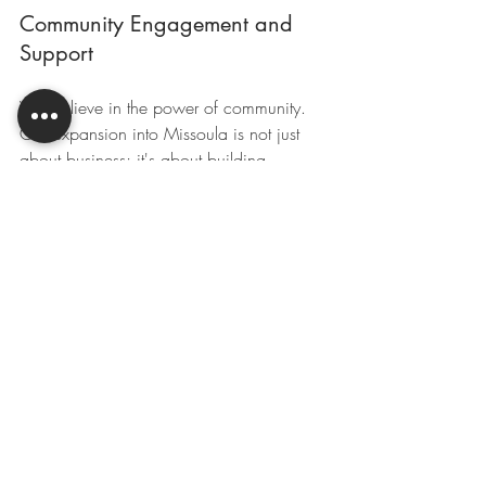
Community Engagement and 
Support
We believe in the power of community. 
Our expansion into Missoula is not just 
about business; it's about building 
relationships. We are eager to engage 
with local organizations, participate in 
community events, and support initiatives 
that matter to you. Let's work together to 
create a vibrant agricultural community!
Your Feedback Matters
As we embark on this journey, we want 
to hear from you! Your feedback is 
invaluable. What services do you need? 
What challenges are you facing? By 