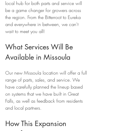
local hub for both parts and service will 
be a game changer for growers across 
the region. From the Bitterroot to Eureka 
and everywhere in between, we can't 
wait to meet you all!
What Services Will Be 
Available in Missoula
Our new Missoula location will offer a full 
range of parts, sales, and service. We 
have carefully planned the lineup based 
on systems that we have built in Great 
Falls, as well as feedback from residents 
and local partners.
How This Expansion 