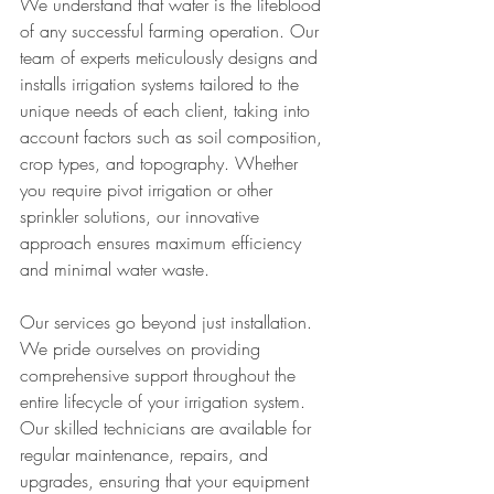
We understand that water is the lifeblood 
of any successful farming operation. Our 
team of experts meticulously designs and 
installs irrigation systems tailored to the 
unique needs of each client, taking into 
account factors such as soil composition, 
crop types, and topography. Whether 
you require pivot irrigation or other 
sprinkler solutions, our innovative 
approach ensures maximum efficiency 
and minimal water waste.
Our services go beyond just installation. 
We pride ourselves on providing 
comprehensive support throughout the 
entire lifecycle of your irrigation system. 
Our skilled technicians are available for 
regular maintenance, repairs, and 
upgrades, ensuring that your equipment 