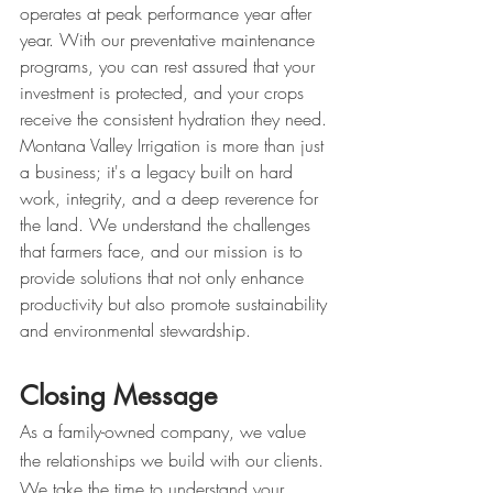
operates at peak performance year after 
year. With our preventative maintenance 
programs, you can rest assured that your 
investment is protected, and your crops 
receive the consistent hydration they need.
Montana Valley Irrigation is more than just 
a business; it's a legacy built on hard 
work, integrity, and a deep reverence for 
the land. We understand the challenges 
that farmers face, and our mission is to 
provide solutions that not only enhance 
productivity but also promote sustainability 
and environmental stewardship.
Closing Message
As a family-owned company, we value 
the relationships we build with our clients. 
We take the time to understand your 