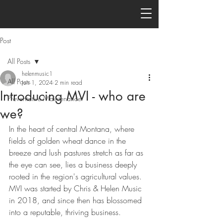
Post
All Posts
helenmusic1
All Posts
Jun 1, 2024
2 min read
Introducing MVI - who are
Preventative Maintenance
we?
In the heart of central Montana, where 
fields of golden wheat dance in the 
breeze and lush pastures stretch as far as 
the eye can see, lies a business deeply 
rooted in the region's agricultural values. 
MVI was started by Chris & Helen Music 
in 2018, and since then has blossomed 
into a reputable, thriving business.