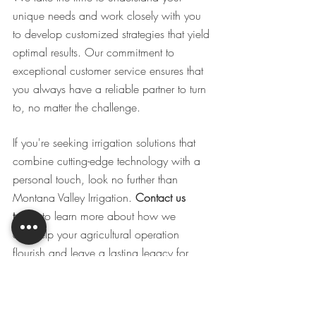
unique needs and work closely with you 
to develop customized strategies that yield 
optimal results. Our commitment to 
exceptional customer service ensures that 
you always have a reliable partner to turn 
to, no matter the challenge. 
If you're seeking irrigation solutions that 
combine cutting-edge technology with a 
personal touch, look no further than 
Montana Valley Irrigation. 
Contact us 
today
 to learn more about how we
can help your agricultural operation 
flourish and leave a lasting legacy for 
generations to come.