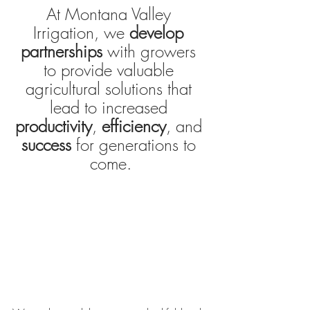
At Montana Valley 
Irrigation, we
develop 
partnerships
 with growers 
to provide valuable 
agricultural solutions that 
lead to increased 
productivity
, 
efficiency
, and 
success 
for generations to 
come.