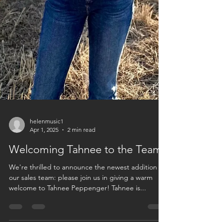
helenmusic1
Apr 1, 2025
2 min read
Welcoming Tahnee to the Team!
We're thrilled to announce the newest addition to
our sales team: please join us in giving a warm
welcome to Tahnee Peppenger! Tahnee is...