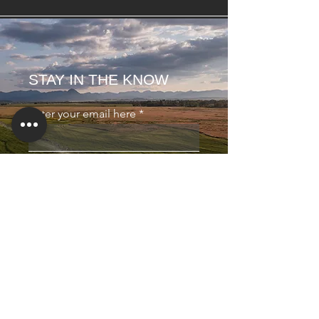
STAY IN THE KNOW
Enter your email here
Sign Up