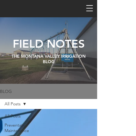
FIELD NOTES
THE MONTANA VALLEY IRRIGATION
BLOG
BLOG
All Posts
All Posts
Preventative
Maintenance