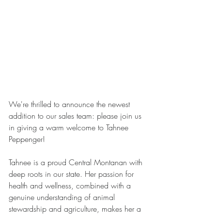
We're thrilled to announce the newest 
addition to our sales team: please join us 
in giving a warm welcome to Tahnee 
Peppenger!
Tahnee is a proud Central Montanan with 
deep roots in our state. Her passion for 
health and wellness, combined with a 
genuine understanding of animal 
stewardship and agriculture, makes her a 