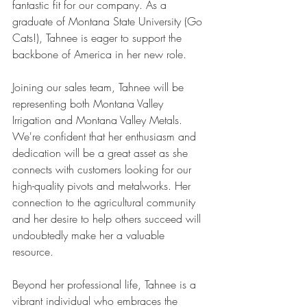
fantastic fit for our company. As a 
graduate of Montana State University (Go 
Cats!), Tahnee is eager to support the 
backbone of America in her new role.
Joining our sales team, Tahnee will be 
representing both Montana Valley 
Irrigation and Montana Valley Metals. 
We're confident that her enthusiasm and 
dedication will be a great asset as she 
connects with customers looking for our 
high-quality pivots and metalworks. Her 
connection to the agricultural community 
and her desire to help others succeed will 
undoubtedly make her a valuable 
resource.
Beyond her professional life, Tahnee is a 
vibrant individual who embraces the 