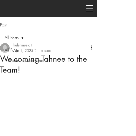
Post
All Posts
helenmusic1
All Posts
Apr 1, 2025
2 min read
Welcoming Tahnee to the
Preventative Maintenance
Team!