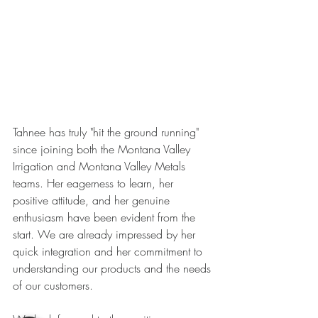
Tahnee has truly "hit the ground running" 
since joining both the Montana Valley 
Irrigation and Montana Valley Metals 
teams. Her eagerness to learn, her 
positive attitude, and her genuine 
enthusiasm have been evident from the 
start. We are already impressed by her 
quick integration and her commitment to 
understanding our products and the needs 
of our customers.