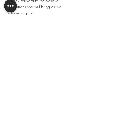
We look forward to the positive 
contributions she will bring as we 
continue to grow.
#meetourteam
#growwithus
#montanavalleyirrigation
#montanavalleymetals
Recent Posts
See All