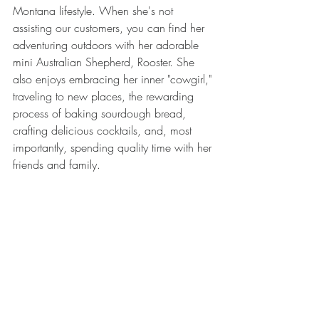
Montana lifestyle. When she's not 
assisting our customers, you can find her 
adventuring outdoors with her adorable 
mini Australian Shepherd, Rooster. She 
also enjoys embracing her inner "cowgirl," 
traveling to new places, the rewarding 
process of baking sourdough bread, 
crafting delicious cocktails, and, most 
importantly, spending quality time with her 
friends and family.